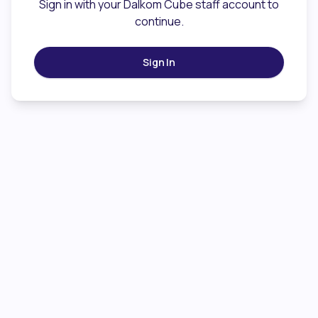
Sign in with your Dalkom Cube staff account to
continue.
Sign In