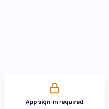
App sign-in required