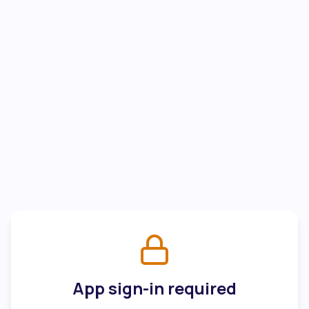
App sign-in required