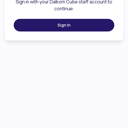
Sign in with your Dalkom Cube staff account to
continue.
Sign In