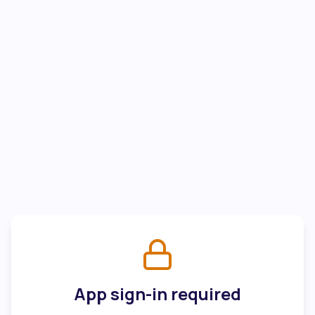
App sign-in required