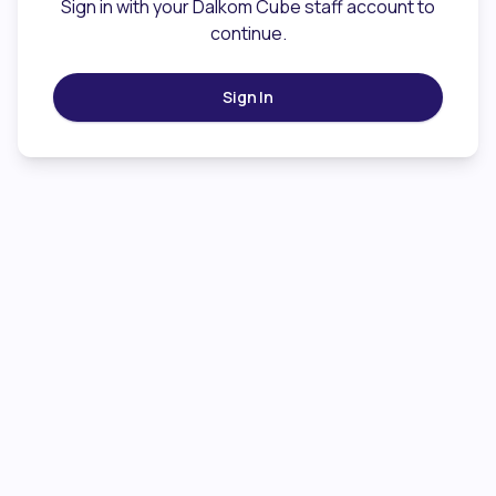
Sign in with your Dalkom Cube staff account to
continue.
Sign In