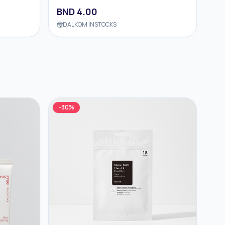
BND
4.00
DALKOM INSTOCKS
-
30
%