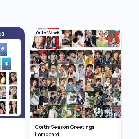
Out of Stock
Cortis Season Greetings
Lomocard