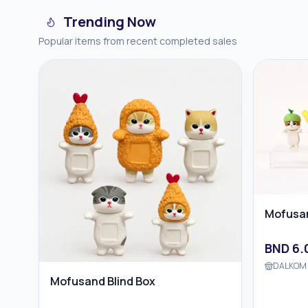
Trending Now
Popular items from recent completed sales
Mofusan
BND
6.
DALKOM 
Mofusand Blind Box