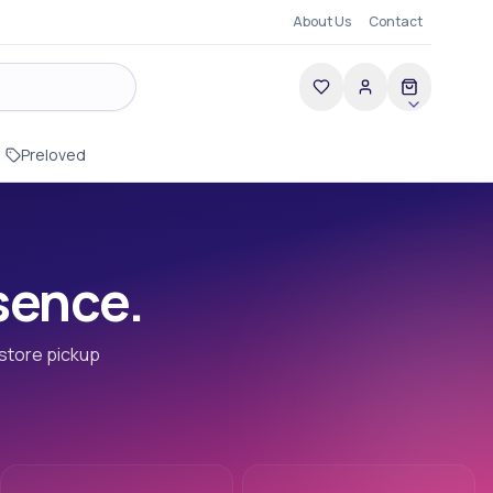
About Us
Contact
Preloved
esence.
-store pickup