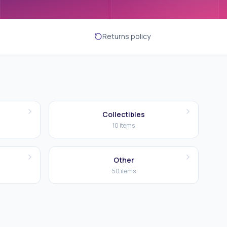
Returns policy
Collectibles
10
items
Other
50
items