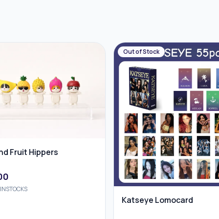
Out of Stock
d Fruit Hippers
00
INSTOCKS
Katseye Lomocard