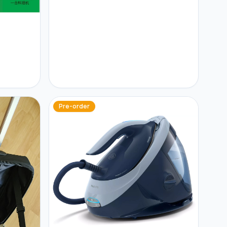
Pre-order