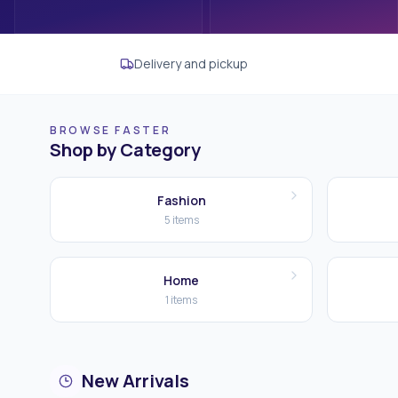
Delivery and pickup
BROWSE FASTER
Shop by Category
Fashion
5
items
Home
1
items
New Arrivals