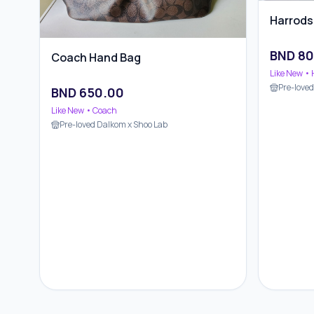
Harrods
BND
80
Coach Hand Bag
Like New
• 
Pre-love
BND
650.00
Like New
• Coach
Pre-loved Dalkom x Shoo Lab