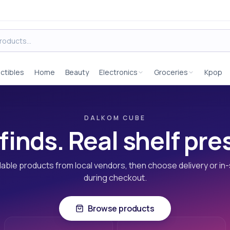
ectibles
Home
Beauty
Electronics
Groceries
Kpop
DALKOM CUBE
finds. Real shelf pr
able products from local vendors, then choose delivery or in
during checkout.
Browse products