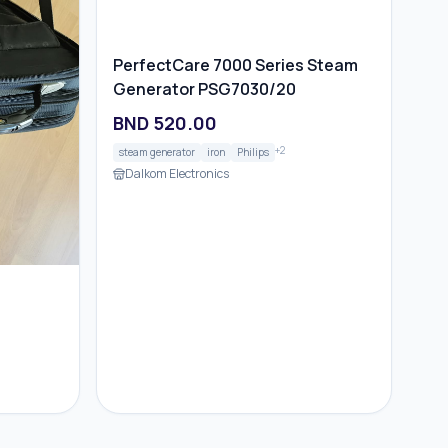
PerfectCare 7000 Series Steam
Generator PSG7030/20
BND
520.00
+
2
steam generator
iron
Philips
Dalkom Electronics