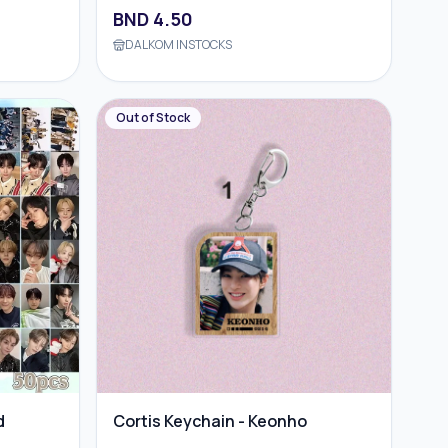
BND
4.50
DALKOM INSTOCKS
Out of Stock
d
Cortis Keychain - Keonho