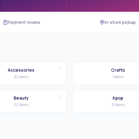
Payment review
In-store pickup
Accessories
Crafts
32
items
1
items
Beauty
Kpop
22
items
21
items