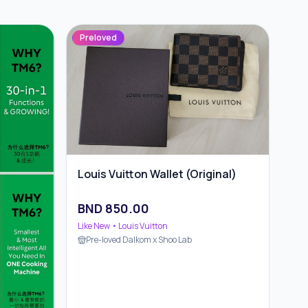
Preloved
Louis Vuitton Wallet (Original)
BND
850.00
Like New
• Louis Vuitton
Pre-loved Dalkom x Shoo Lab