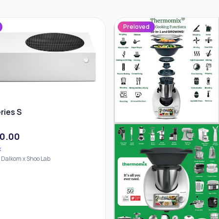
Preloved
ries S
0.00
x
d Dalkom x Shoo Lab