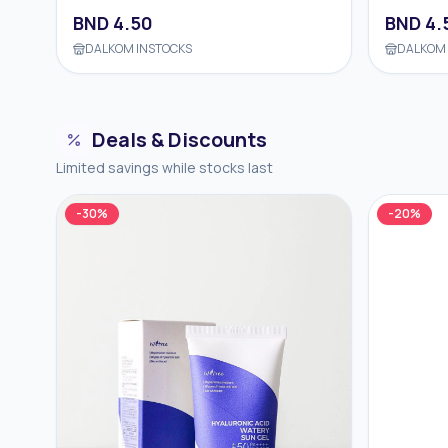
BND
4.50
BND
4.
DALKOM INSTOCKS
DALKOM 
Deals & Discounts
Limited savings while stocks last
-
30
%
-
20
%