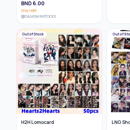
BND
6.00
Only
1
left!
DALKOM INSTOCKS
Out of Stock
Out of St
H2H Lomocard
LNG Sh