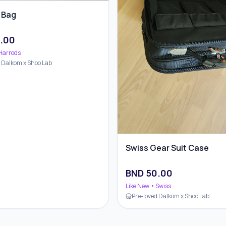
 Bag
.00
Harrods
d Dalkom x Shoo Lab
Swiss Gear Suit Case
BND
50.00
Like New
• Swiss
Pre-loved Dalkom x Shoo Lab