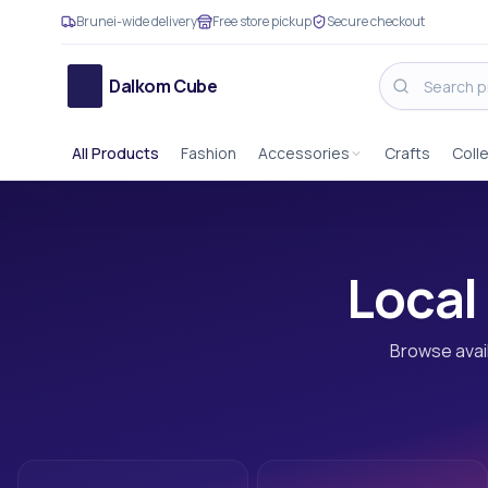
Brunei-wide delivery
Free store pickup
Secure checkout
Dalkom Cube
All Products
Fashion
Accessories
Crafts
Coll
Local 
Browse avail