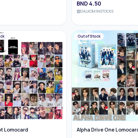
BND
4.50
DALKOM INSTOCKS
ock
Out of Stock
ot Lomocard
Alpha Drive One Lomocar