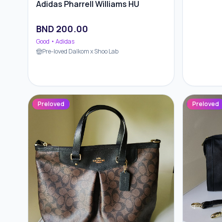
Adidas Pharrell Williams HU
BND
200.00
Good
• Adidas
Pre-loved Dalkom x Shoo Lab
Preloved
Preloved