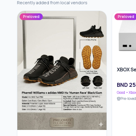
Recently added from local vendors
Preloved
Preloved
XBOX Se
BND
25
Good
• Xbo
Pre-love