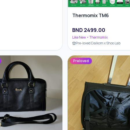
Thermomix TM6
BND
2499.00
Like New
• Thermomix
Pre-loved Dalkom x Shoo Lab
Preloved