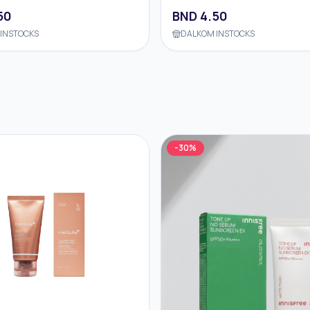
50
BND
4.50
INSTOCKS
DALKOM INSTOCKS
-
30
%