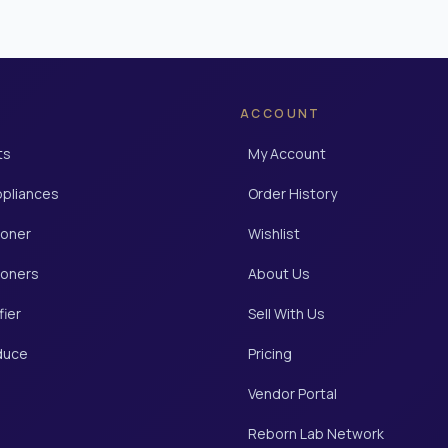
ACCOUNT
ts
My Account
ppliances
Order History
ioner
Wishlist
ioners
About Us
fier
Sell With Us
duce
Pricing
Vendor Portal
Reborn Lab Network