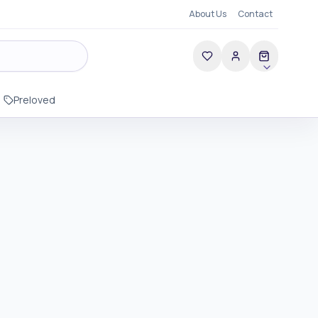
About Us
Contact
Preloved