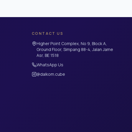
CONTACT US
Higher Point Complex, No 9, Block A,
Ground Floor, Simpang 88-4, Jalan Jame
Asr, BE 1518
WhatsApp Us
@dalkom.cube