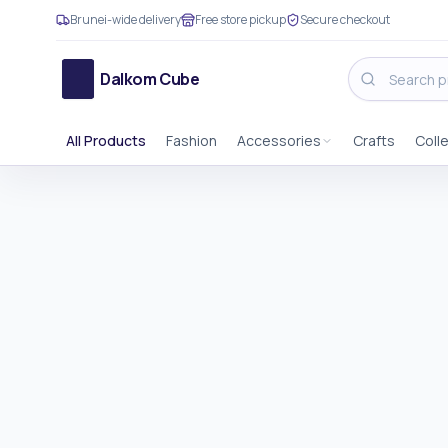
Brunei-wide delivery
Free store pickup
Secure checkout
Dalkom Cube
All Products
Fashion
Accessories
Crafts
Coll