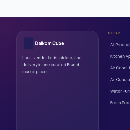
SHOP
Dalkom Cube
All Produc
Kitchen A
Local vendor finds, pickup, and
delivery in one curated Brunei
Air Condit
marketplace.
Air Condit
Water Puri
Fresh Pro