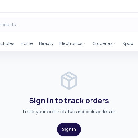
ectibles
Home
Beauty
Electronics
Groceries
Kpop
Sign in to track orders
Track your order status and pickup details
Sign In