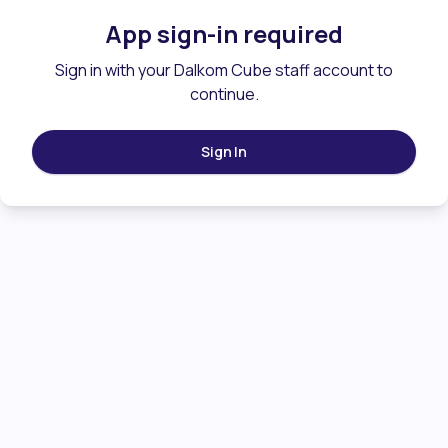
App sign-in required
Sign in with your Dalkom Cube staff account to
continue.
Sign In